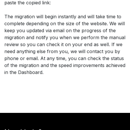
paste the copied link:
The migration will begin instantly and will take time to
complete depending on the size of the website. We will
keep you updated via email on the progress of the
migration and notify you when we perform the manual
review so you can check it on your end as well. If we
need anything else from you, we will contact you by
phone or email. At any time, you can check the status
of the migration and the speed improvements achieved
in the Dashboard.