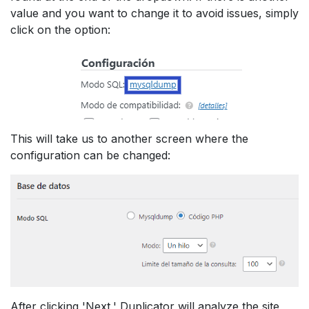
value and you want to change it to avoid issues, simply
click on the option:
This will take us to another screen where the
configuration can be changed:
After clicking 'Next,' Duplicator will analyze the site,