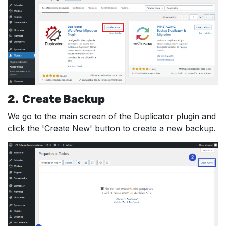
2. Create Backup
We go to the main screen of the Duplicator plugin and
click the 'Create New' button to create a new backup.