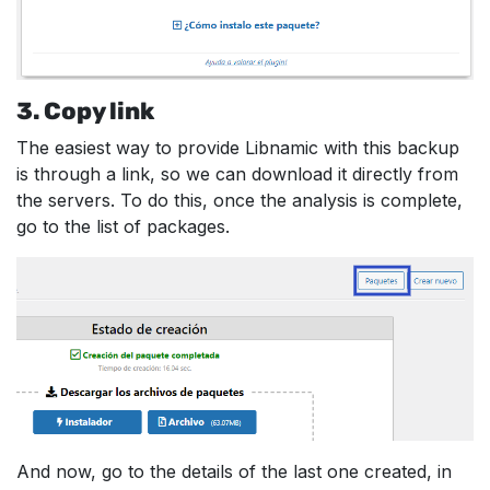
3. Copy link
The easiest way to provide Libnamic with this backup
is through a link, so we can download it directly from
the servers. To do this, once the analysis is complete,
go to the list of packages.
And now, go to the details of the last one created, in