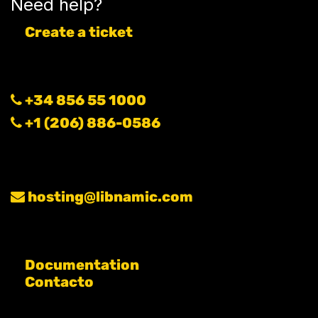
Need help?
Create a ticket
+34 856 55 1000
+1 (206) 886-0586
hosting@libnamic.com
Documentation
Contacto