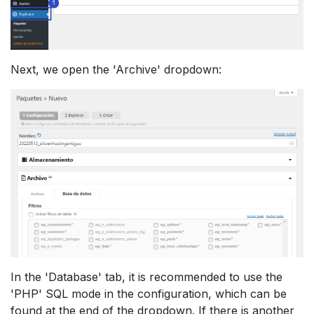
Next, we open the 'Archive' dropdown:
In the 'Database' tab, it is recommended to use the
'PHP' SQL mode in the configuration, which can be
found at the end of the dropdown. If there is another