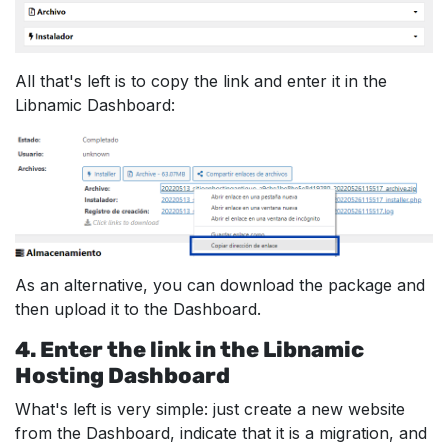
All that's left is to copy the link and enter it in the
Libnamic Dashboard:
As an alternative, you can download the package and
then upload it to the Dashboard.
4. Enter the link in the Libnamic
Hosting Dashboard
What's left is very simple: just create a new website
from the Dashboard, indicate that it is a migration, and