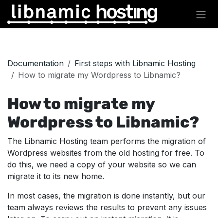
Skip to Content
Documentation
First steps with Libnamic Hosting
How to migrate my Wordpress to Libnamic?
How to migrate my
Wordpress to Libnamic?
The Libnamic Hosting team performs the migration of
Wordpress websites from the old hosting for free. To
do this, we need a copy of your website so we can
migrate it to its new home.
In most cases, the migration is done instantly, but our
team always reviews the results to prevent any issues