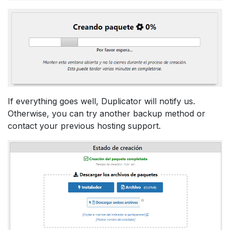
If everything goes well, Duplicator will notify us.
Otherwise, you can try another backup method or
contact your previous hosting support.