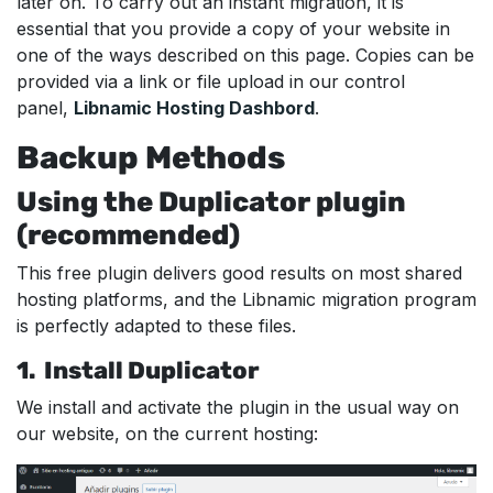
later on. To carry out an instant migration, it is
essential that you provide a copy of your website in
one of the ways described on this page. Copies can be
provided via a link or file upload in our control
panel,
Libnamic Hosting Dashbord
.
Backup Methods
Using the Duplicator plugin
(recommended)
This free plugin delivers good results on most shared
hosting platforms, and the Libnamic migration program
is perfectly adapted to these files.
1. Install Duplicator
We install and activate the plugin in the usual way on
our website, on the current hosting: