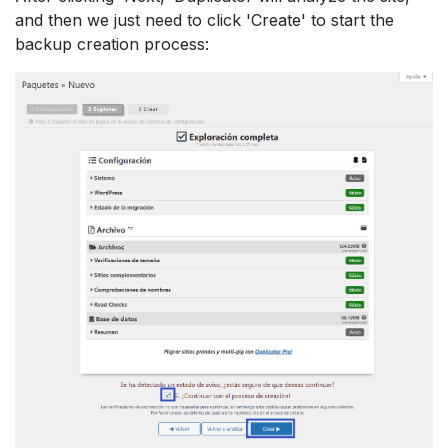
and then we just need to click 'Create' to start the
backup creation process: