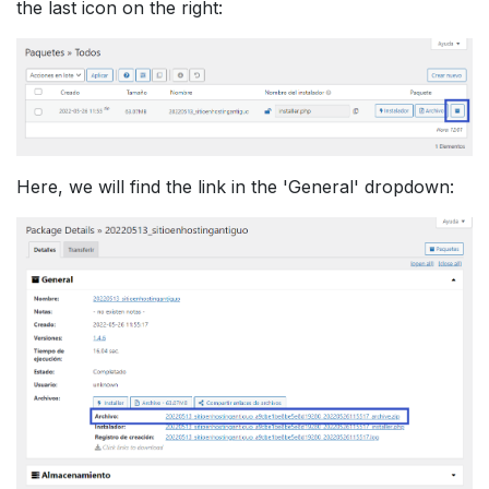
the last icon on the right:
Here, we will find the link in the 'General' dropdown: